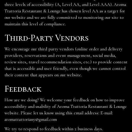
three levels of accessibility (A, Level AA, and Level AAA). Aroma
Trattoria Restaurant & Lounge has chosen level AA as a target for
our website and we are fully committed to monitoring our site to
maintain this level of compliance.
Third-Party Vendors
We encourage our third party vendors (online order and delivery
providers, reservations and event management, social media,
review sites, travel recommendation sites, etc.) to provide content
that is accessible and user friendly, even though we cannot control
their content that appears on our website.
Feedback
How are we doing? We welcome your feedback on how to improve
accessibility and usability of Aroma Trattoria Restaurant & Lounge
website. Please let us know using this email address: E-mail:
aromatrattoriany@gmail.com
We try to respond to feedback within 2 business days.