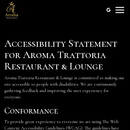
Toggle
naviga
Accessibility Statement
for Aroma Trattoria
Restaurant & Lounge
Aroma Trattoria Restaurant & Lounge is committed to making our
site accessible to people with disabilities. We are continuously
gathering feedback and improving the user experience for
everyone.
Conformance
To provide great experience to everyone we are using The Web
Content Accessibility Guidelines (WCAG). The guidelines have